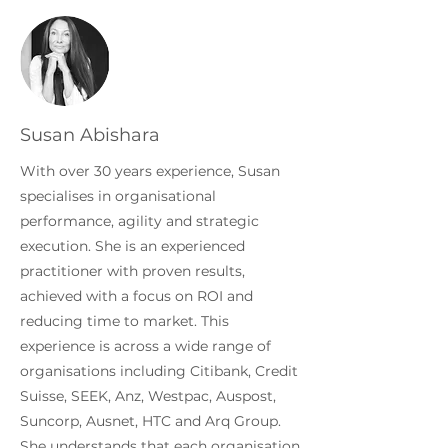
Susan Abishara
With over 30 years experience, Susan
specialises in organisational
performance, agility and strategic
execution. She is an experienced
practitioner with proven results,
achieved with a focus on ROI and
reducing time to market. This
experience is across a wide range of
organisations including Citibank, Credit
Suisse, SEEK, Anz, Westpac, Auspost,
Suncorp, Ausnet, HTC and Arq Group.
She understands that each organisation