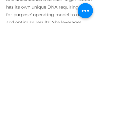
has its own unique DNA requiring a 'fit
for purpose' operating model to deliver
and optimise results. She leverages
best in class methods to help deliver
enterprise-wide business outcomes
across lean, agile, systems thinking,
value streams, devops and service
design. Susan’s unique approach is
people-centric with focus on cultural
change and behaviours that create high
performance teams. She believes in an
environment that is fun, with mutual
support in a high trust model with a
high sense of purpose and clarity.
I AM SOCIAL