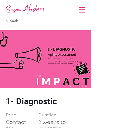
< Back
1- Diagnostic
Price
Duration
Contact
2 weeks to