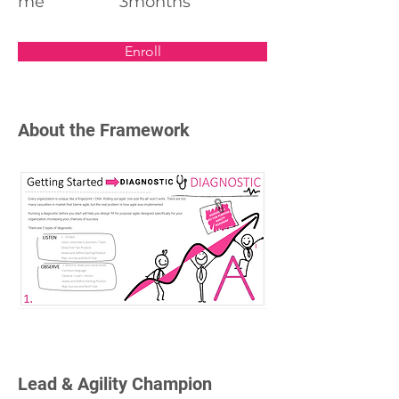
me
3months
Enroll
About the Framework
Lead & Agility Champion