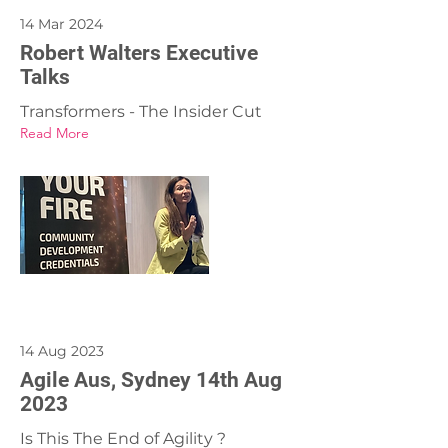
14 Mar 2024
Robert Walters Executive
Talks
Transformers - The Insider Cut
Read More
14 Aug 2023
Agile Aus, Sydney 14th Aug
2023
Is This The End of Agility ?