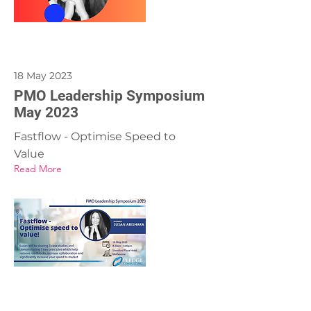
18 May 2023
PMO Leadership Symposium
May 2023
Fastflow - Optimise Speed to
Value
Read More