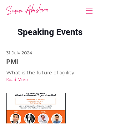
Speaking Events
31 July 2024
PMI
What is the future of agility
Read More