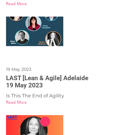
Read More
19 May 2023
LAST [Lean & Agile] Adelaide
19 May 2023
Is This The End of Agility
Read More