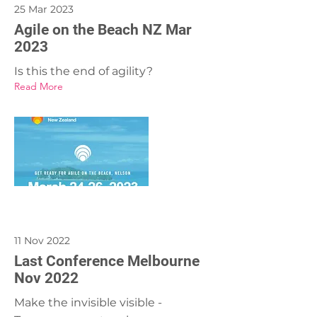
25 Mar 2023
Agile on the Beach NZ Mar
2023
Is this the end of agility?
Read More
11 Nov 2022
Last Conference Melbourne
Nov 2022
Make the invisible visible -