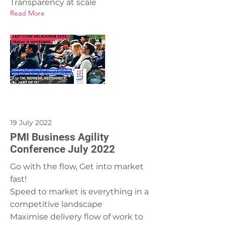
Transparency at scale
Read More
19 July 2022
PMI Business Agility
Conference July 2022
Go with the flow, Get into market
fast!
Speed to market is everything in a
competitive landscape
Maximise delivery flow of work to