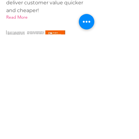
deliver customer value quicker
and cheaper!
Read More
15 May 2022
PMI Conference May 2022
One Team, One Voice, Re-Imagine
your outsourced vendor
relationships
Read More