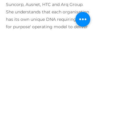
Suncorp, Ausnet, HTC and Arq Group.
She understands that each organisation
has its own unique DNA requiring a 'fit
for purpose' operating model to deliver
and optimise results. She leverages
best in class methods to help deliver
enterprise-wide business outcomes
across lean, agile, systems thinking,
value streams, devops and service
design. Susan’s unique approach is
people-centric with focus on cultural
change and behaviours that create high
performance teams. She believes in an
environment that is fun, with mutual
support in a high trust model with a
high sense of purpose and clarity.