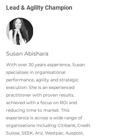
Lead & Agility Champion
Susan Abishara
With over 30 years experience, Susan
specialises in organisational
performance, agility and strategic
execution. She is an experienced
practitioner with proven results,
achieved with a focus on ROI and
reducing time to market. This
experience is across a wide range of
organisations including Citibank, Credit
Suisse, SEEK, Anz, Westpac, Auspost,