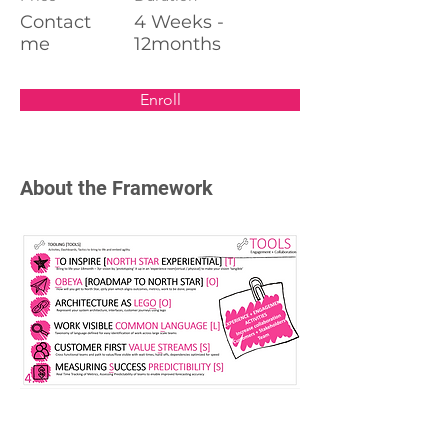
Contact
4 Weeks -
me
12months
Enroll
About the Framework