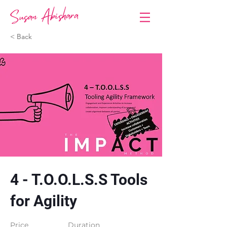
< Back
4 - T.O.O.L.S.S Tools
for Agility
Price
Duration