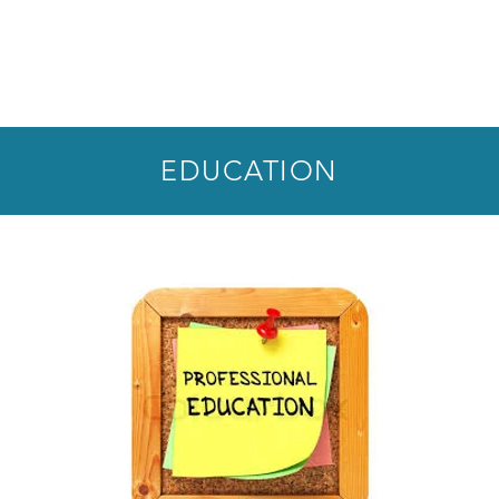
EDUCATION