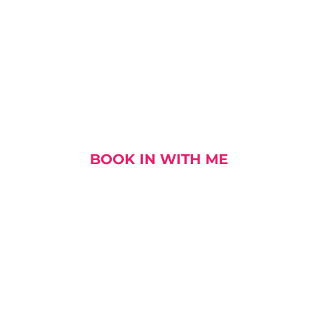
I AM SOCIAL
BOOK IN WITH ME
out me
My Stories
My Book
My Talks and E
DOWNLOAD MY CV
Enterprise Agility - Fit for Purpose