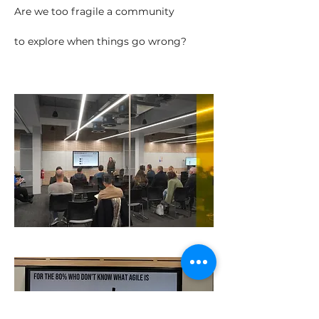
Are we too fragile a community
to explore when things go wrong?