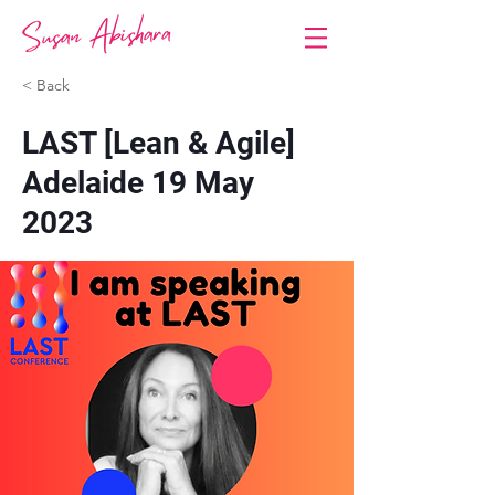
< Back
LAST [Lean & Agile]
Adelaide 19 May
2023