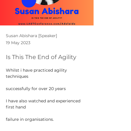
Susan Abishara [Speaker]
19 May 2023
Is This The End of Agility
Whilst i have practiced agility 
techniques
successfully for over 20 years
I have also watched and experienced 
first hand
failure in organisations.