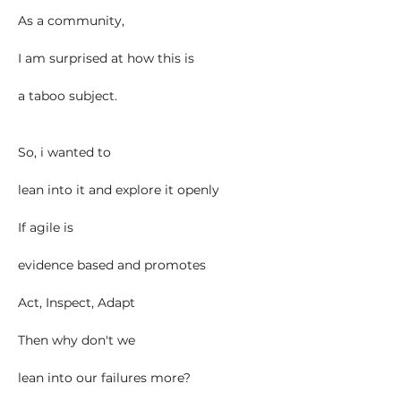
As a community,
I am surprised at how this is
a taboo subject.
So, i wanted to
lean into it and explore it openly
If agile is
evidence based and promotes
Act, Inspect, Adapt
Then why don't we
lean into our failures more?