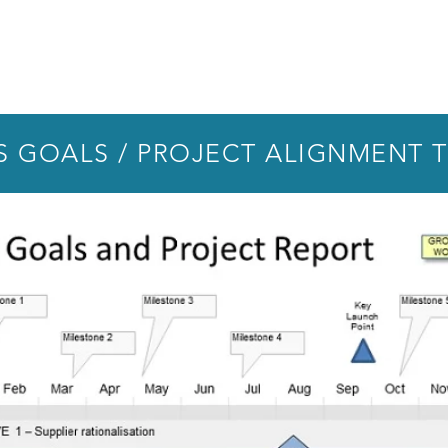
S GOALS / PROJECT ALIGNMENT 