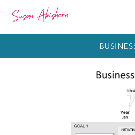
BUSINES