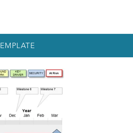
TEMPLATE