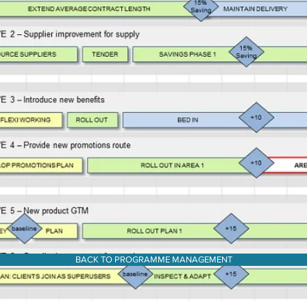
BACK TO PROGRAMME MANAGEMENT