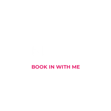
I AM SOCIAL
BOOK IN WITH ME
out me
My Stories
My Book
My Talks and E
DOWNLOAD MY CV