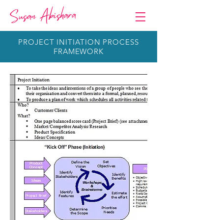
PROJECT INITIATION PROCESS
FRAMEWORK