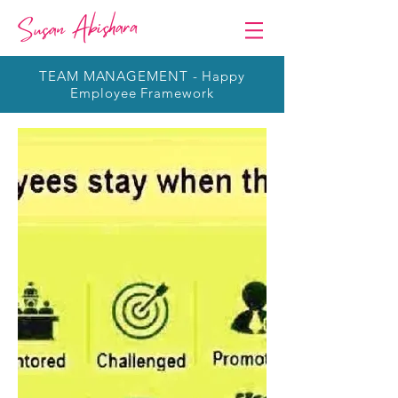
TEAM MANAGEMENT - Happy
Employee Framework