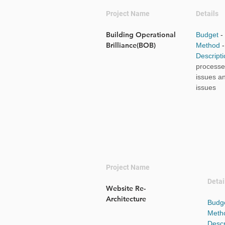
Project Name
Details
Building Operational
Budget
-
Brilliance(BOB)
Method
Descript
processes
issues a
issues
Project Name
Detai
Website Re-
Architecture
Budg
Meth
Descr