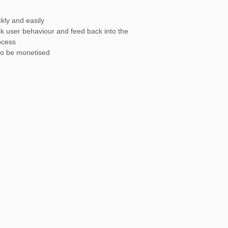
kly and easily
ack user behaviour and feed back into the
ocess
to be monetised