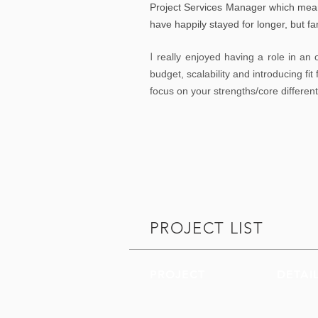
Project Services Manager which mean
have happily stayed for longer, but fa
I
really enjoyed having a role in an o
budget, scalability and introducing fi
focus on your strengths/core differen
PROJECT LIST
PROJECT
DETAI