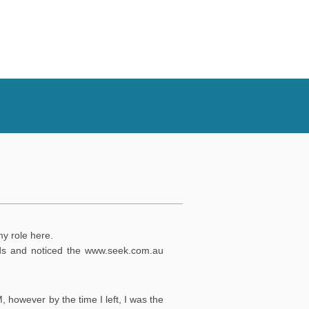
my role here.
nds and noticed the
www.seek.com.au
, however by the time I left, I was the