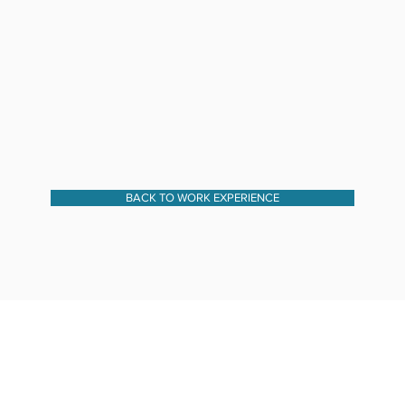
BACK TO WORK EXPERIENCE
I AM SOCIAL