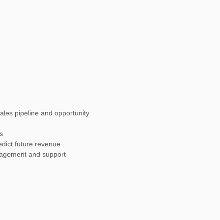
ales pipeline and opportunity
s
redict future revenue
agement and support