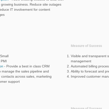
t growing business. Reduce site outages
educe IT involvement for content
ges
Measure of Success
Small
Visible and transparent s
-
PMI
management
ion
-
Provide a best in class CRM
Automated billing proces
o manage the sales pipeline and
Ability to forecast and p
 contacts across sales, marketing
Improved customer man
omer support
Measure of Success