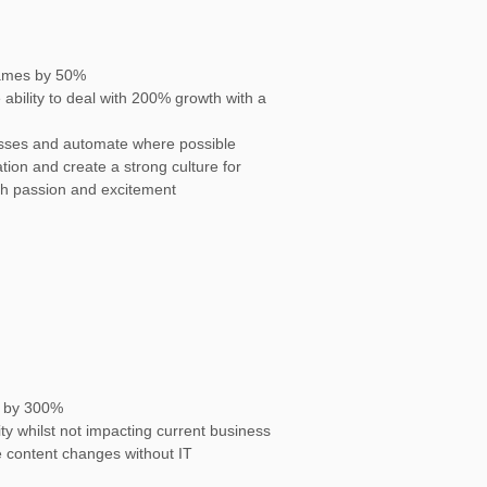
rames by 50%
ability to deal with 200% growth with a
esses and automate where possible
ation and create a strong culture for
th passion and excitement
s by 300%
ty whilst not impacting current business
 content changes without IT