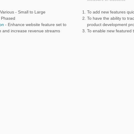
Various - Small to Large
To add new features quic
-
Phased
To have the ability to tr
ion
- Enhance website feature set to
product development pr
e and increase revenue streams
To enable new featured 