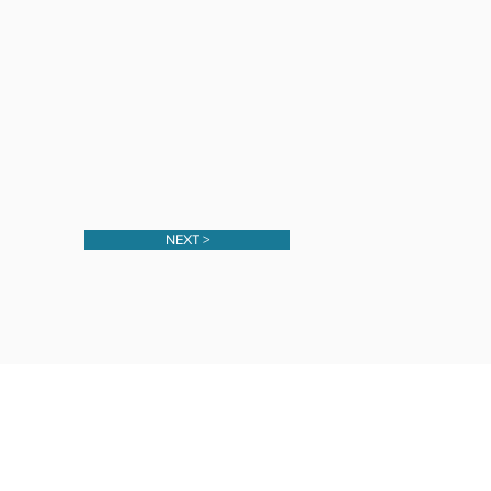
NEXT >