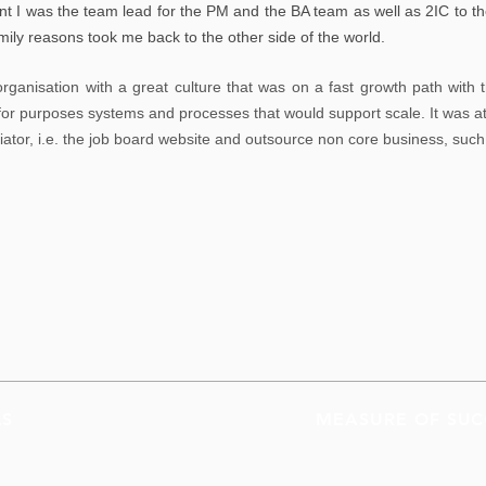
t I was the team lead for the PM and the BA team as well as
2IC to th
mily reasons took me back to the other side of the world.
rganisation with a great culture that was on a fast growth path with t
t for purposes systems and processes that would support scale. It was at
tiator, i.e. the job board website and outsource non core business, su
LS
MEASURE OF SUC