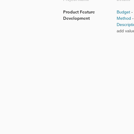
Product Feature
Budget
-
Development
Method
Descript
add valu