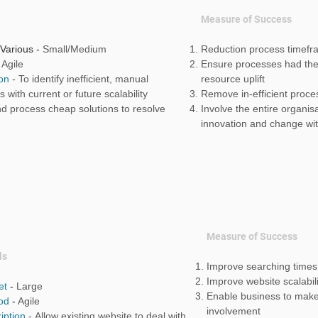
Measure of Success
 Various -
Small/Medium
Reduction process timef
-
Agile
Ensure processes had the 
ion
-
To identify inefficient, manual
resource uplift
 with current or future scalability
Remove in-efficient proc
nd process cheap solutions to resolve
Involve the entire organis
innovation and change wi
Measure of Success
ls
Improve searching time
Improve website scalabili
et
-
Large
Enable business to make
od
-
Agile
involvement
iption
-
Allow existing website to deal with