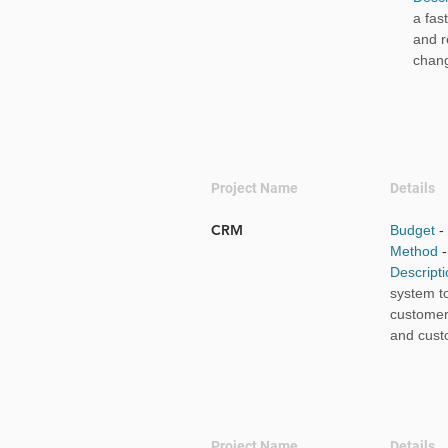
a fas
and r
chan
Project Name
Details
CRM
Budget
-
Method
Descript
system t
customer
and cust
Project Name
Details