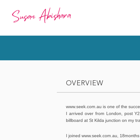
OVERVIEW
www.seek.com.au
is one of the succe
I arrived over from London, post Y2
billboard at St Kilda junction on my tr
I
joined
www.seek.com.au
, 18months 