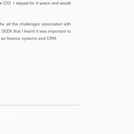
e CIO. I stayed for 4 years and would
he all the challenges associated with
 SEEK that I learnt it was important to
ch as finance systems and CRM.
CESS