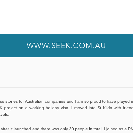
WWW.SEEK.COM.AU
ss stories for Australian companies and I am so proud to have played 
K project on a working holiday visa. I moved into St Kilda with frie
avels.
after it launched and there was only 30 people in total. I joined as a PM