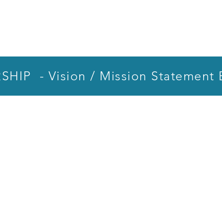
HIP - Vision / Mission Statement