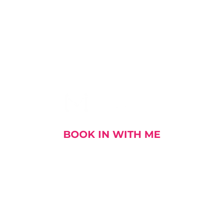
I AM SOCIAL
BOOK IN WITH ME
out me
My Stories
My Book
My Talks and E
DOWNLOAD MY CV