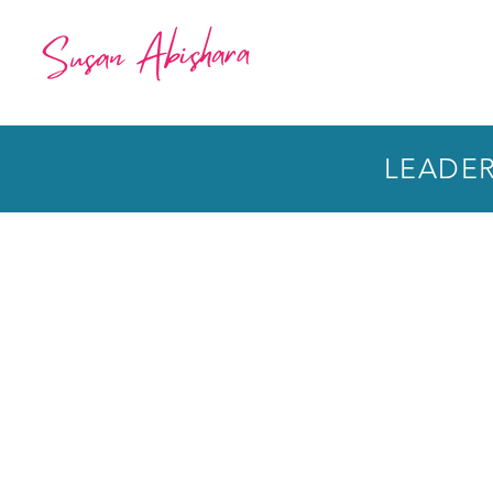
LEADERS