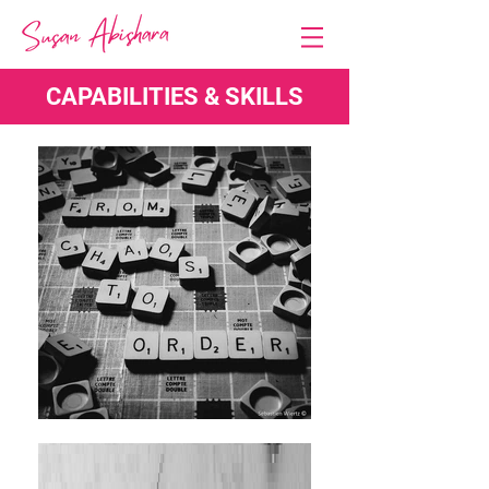
CAPABILITIES & SKILLS