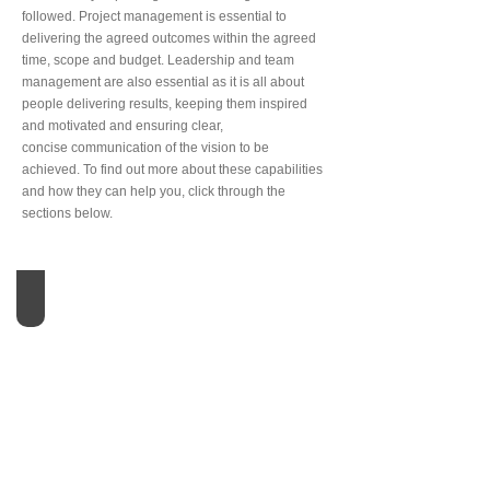
followed. Project management is essential to
delivering the agreed outcomes within the agreed
time, scope and budget. Leadership and team
management are also essential as it is all about
people delivering results, keeping them inspired
and motivated and ensuring clear,
concise communication of the vision to be
achieved. To find out more about these capabilities
and how they can help you, click through the
sections below.
Portfolio Management