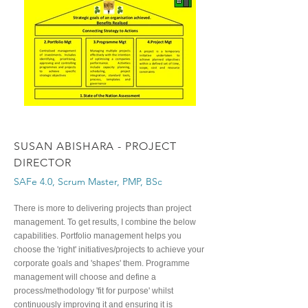
SUSAN ABISHARA - PROJECT
DIRECTOR
SAFe 4.0, Scrum Master, PMP, BSc
There is more to delivering projects than project
management. To get results, I combine the below
capabilities. Portfolio management helps you
choose the 'right' initiatives/projects to achieve your
corporate goals and 'shapes' them. Programme
management will choose and define a
process/methodology 'fit for purpose' whilst
continuously improving it and ensuring it is