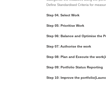
Define Standardised Criteria for measuri
Step 04. Select Work
Step 05: Prioritise Work
Step 06: Balance and Optimise the Po
Step 07: Authorise the work
Step 08: Plan and Execute the work(
Step 09: Portfolio Status Reporting
Step 10: Improve the portfolio(Launc