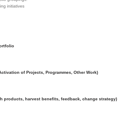
ng initiatives
rtfolio
Activation of Projects, Programmes, Other Work)
h products, harvest benefits, feedback, change strategy)