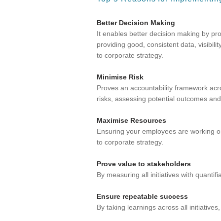
Better Decision Making
It enables better decision making by p
providing good, consistent data, visibili
to corporate strategy.
Minimise Risk
Proves an accountability framework acros
risks, assessing potential outcomes and
Maximise Resources
Ensuring your employees are working on i
to corporate strategy.
Prove value to stakeholders
By measuring all initiatives with quantif
Ensure repeatable success
By taking learnings across all initiativ