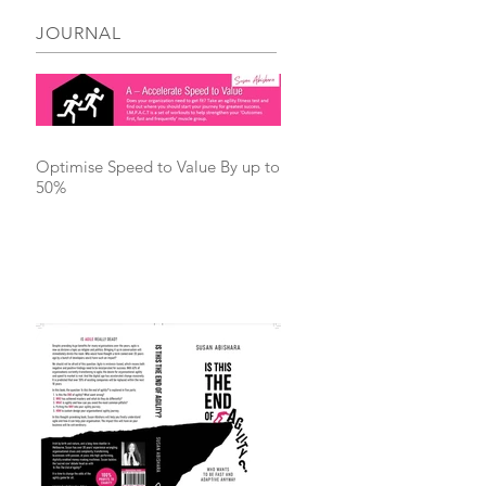
JOURNAL
Optimise Speed to Value By up to
50%