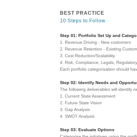
BEST PRACTICE
10 Steps to Follow
Step 01: Portfolio Set Up and Catego
1. Revenue Driving - New customers
2. Revenue Retention - Existing Custo
3. Cost Reduction/Scalability
4. Risk, Compliance, Legals, Regulator
Each portfolio categorisation should h
Step 02: Identify Needs and Opportu
The following deliverables will identify 
1. Current State Assessment
2. Future State Vision
3. Gap Analysis
4. SWOT Analysis
Step 03: Evaluate Options
Categorise the initiatives using the port