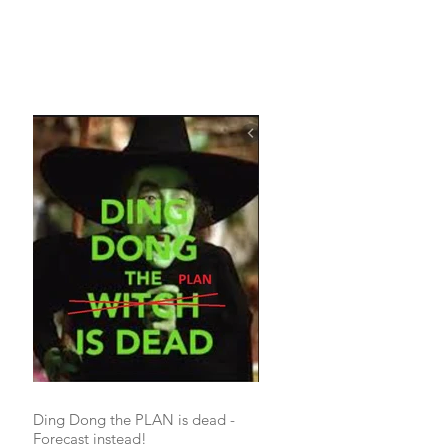
Ding Dong the PLAN is dead -
Forecast instead!