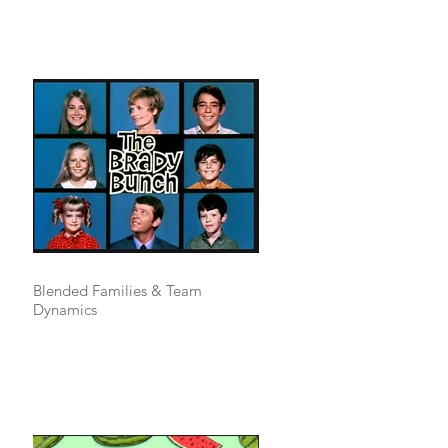
Blended Families & Team
Dynamics