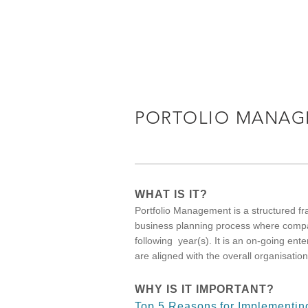
PORTOLIO MANAG
WHAT IS IT?
Portfolio Management is a structured f
business planning process where compan
following year(s). It is an on-going enter
are aligned with the overall organisatio
WHY IS IT IMPORTANT?
Top 5 Reasons for Implementin