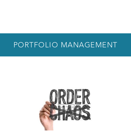
PORTFOLIO MANAGEMENT