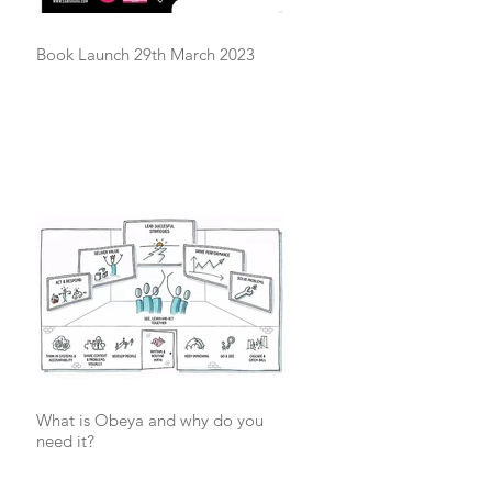
Book Launch 29th March 2023
What is Obeya and why do you
need it?