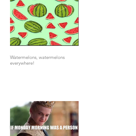
Watermelons, watermelons
everywhere!