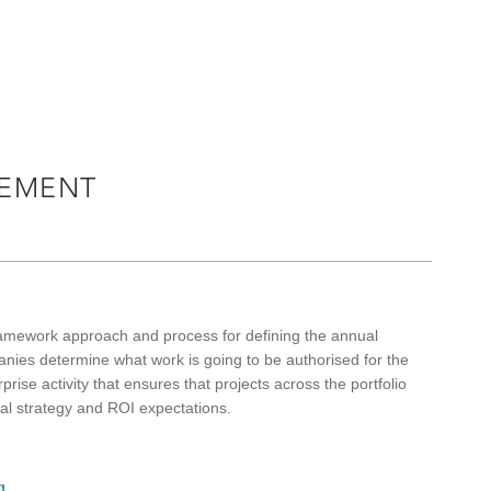
EMENT
ramework approach and process for defining the annual
ies determine what work is going to be authorised for the
prise activity that ensures that projects across the portfolio
nal strategy and ROI expectations.
g