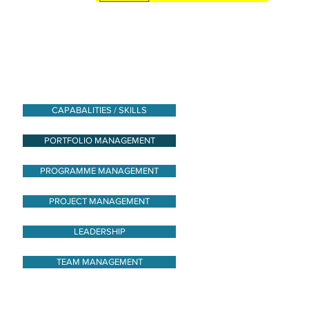
CAPABALITIES / SKILLS
PORTFOLIO MANAGEMENT
PROGRAMME MANAGEMENT
PROJECT MANAGEMENT
LEADERSHIP
TEAM MANAGEMENT