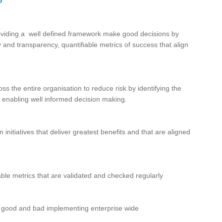
roviding a well defined framework make good decisions by
ty and transparency, quantifiable metrics of success that align
s the entire organisation to reduce risk by identifying the
 enabling well informed decision making.
nitiatives that deliver greatest benefits and that are aligned
iable metrics that are validated and checked regularly
es, good and bad implementing enterprise wide