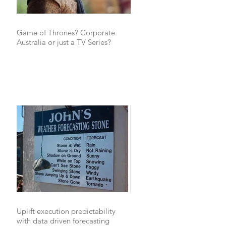
Game of Thrones? Corporate
Australia or just a TV Series?
Uplift execution predictability
with data driven forecasting