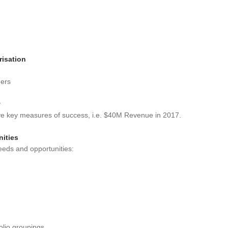
risation
mers
y
ave key measures of success, i.e. $40M Revenue in 2017.
nities
needs and opportunities:
folio groupings.