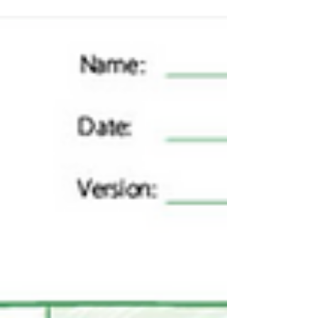
Customer Journey Mapping