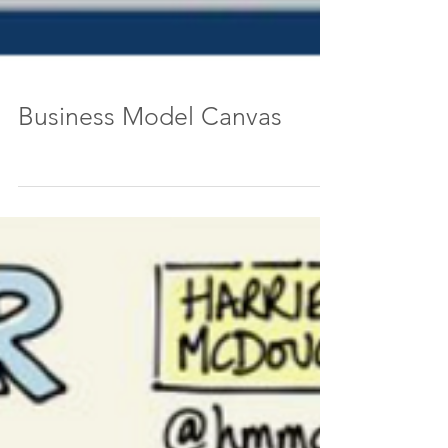
Business Model Canvas