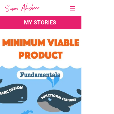
MY STORIES