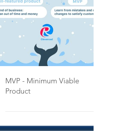
MVP - Minimum Viable
Product