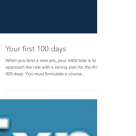
Your first 100 days
When you land a new job, your initial task is to
approach the role with a strong plan for the first
100 days. You must formulate a course...