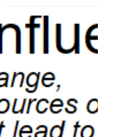
experience