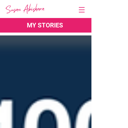
MY STORIES