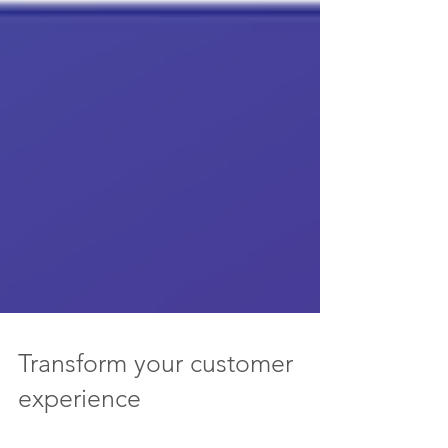
Transform your customer