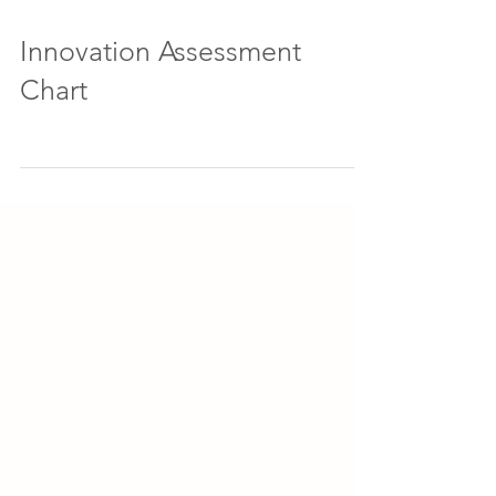
Innovation Assessment
Chart