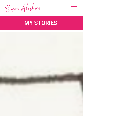
MY STORIES