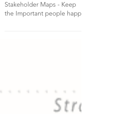
Stakeholder Maps - Keep
the Important people happy