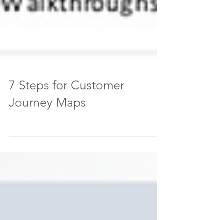
7 Steps for Customer
Journey Maps