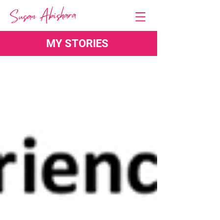
MY STORIES