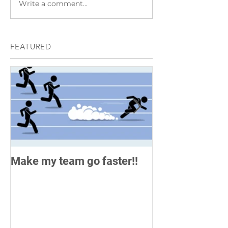
Write a comment...
FEATURED
Make my team go faster!!
How do you me