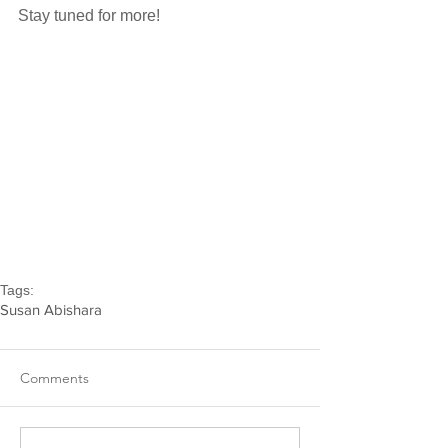
Stay tuned for more!
Tags:
Susan Abishara
Comments