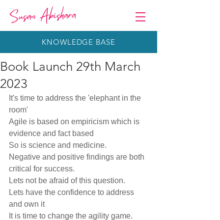
KNOWLEDGE BASE
Book Launch 29th March
2023
It's time to address the 'elephant in the 
room'
Agile is based on empiricism which is 
evidence and fact based
So is science and medicine.
Negative and positive findings are both 
critical for success.
Lets not be afraid of this question. 
Lets have the confidence to address 
and own it
It is time to change the agility game.