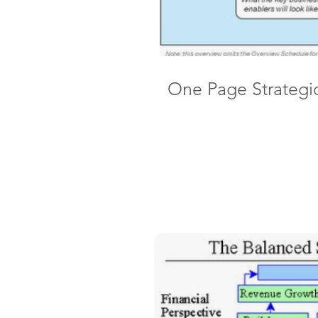
One Page Strategi