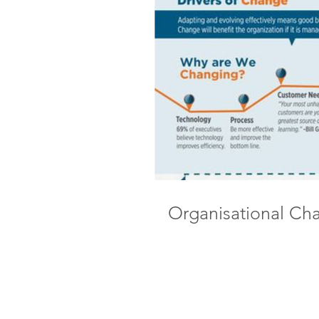
Organisational Ch