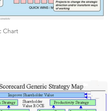
c Chart