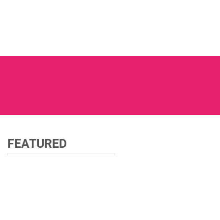
FEATURED