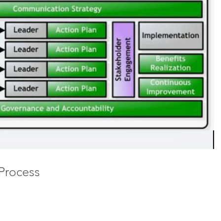
 Process