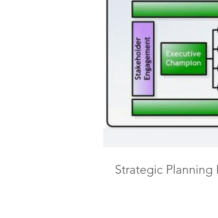
Strategic Planning