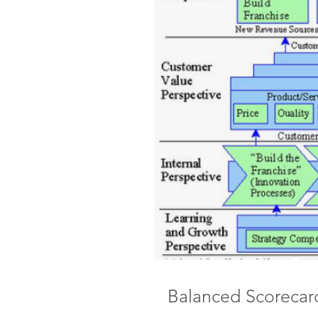
Balanced Scorecar