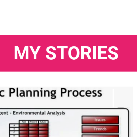
MY STORIES