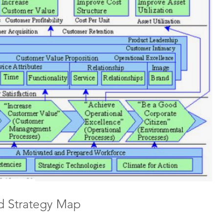
d Strategy Map