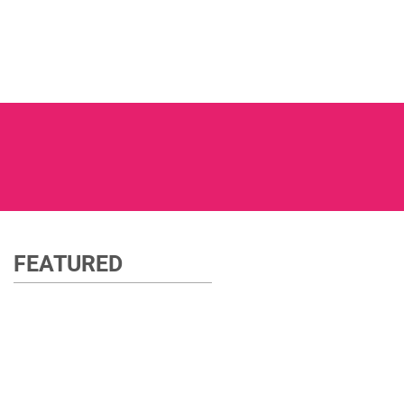
FEATURED