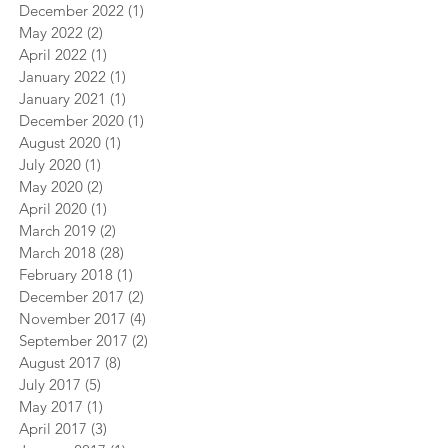
December 2022
(1)
1 post
May 2022
(2)
2 posts
April 2022
(1)
1 post
January 2022
(1)
1 post
January 2021
(1)
1 post
December 2020
(1)
1 post
August 2020
(1)
1 post
July 2020
(1)
1 post
May 2020
(2)
2 posts
April 2020
(1)
1 post
March 2019
(2)
2 posts
March 2018
(28)
28 posts
February 2018
(1)
1 post
December 2017
(2)
2 posts
November 2017
(4)
4 posts
September 2017
(2)
2 posts
August 2017
(8)
8 posts
July 2017
(5)
5 posts
May 2017
(1)
1 post
April 2017
(3)
3 posts