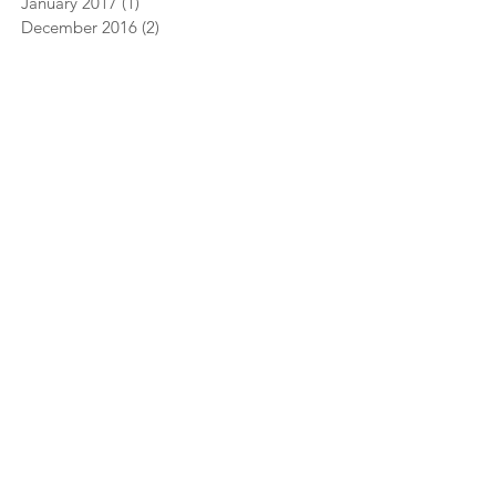
January 2017
(1)
1 post
December 2016
(2)
2 posts
vents
More