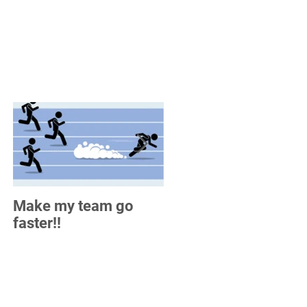
Make my team go
How do you measure
faster!!
up?