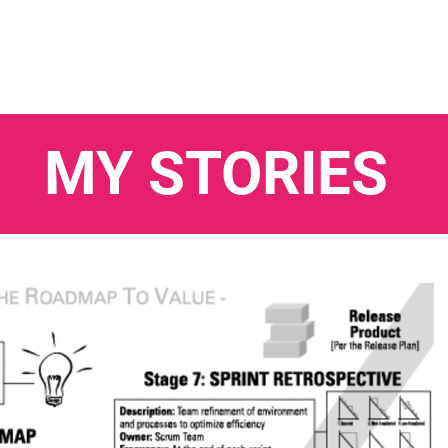
MY STORIES