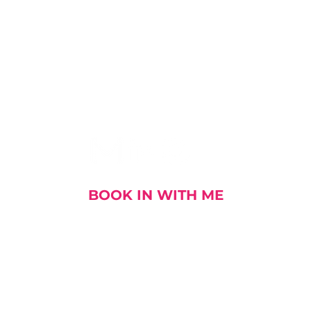
I AM SOCIAL
BOOK IN WITH ME
out me
My Stories
My Book
My Talks and E
DOWNLOAD MY CV