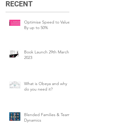
RECENT
Optimise Speed to Value
By up to 50%
Book Launch 29th March
2023
What is Obeya and why
do you need it?
Blended Families & Team
Dynamics