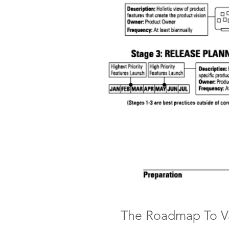
The Roadmap To V