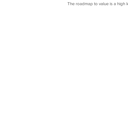
The roadmap to value is a high l