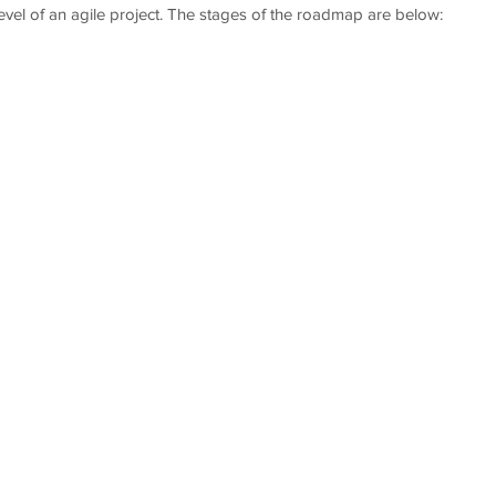
evel of an agile project. The stages of the roadmap are below: