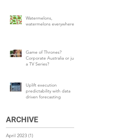
Watermelons,
watermelons everywhere!
Game of Thrones?
Corporate Australia or just
a TV Series?
Uplift execution
predictability with data
driven forecasting
ARCHIVE
April 2023
(1)
1 post