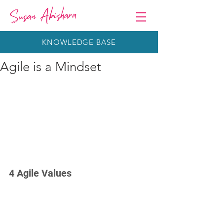
KNOWLEDGE BASE
Agile is a Mindset
4 Agile Values