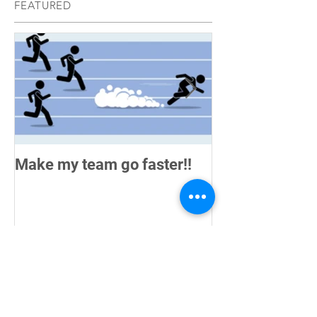
FEATURED
Make my team go faster!!
How do you me