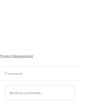
Project Management
Comments
Write a comment...