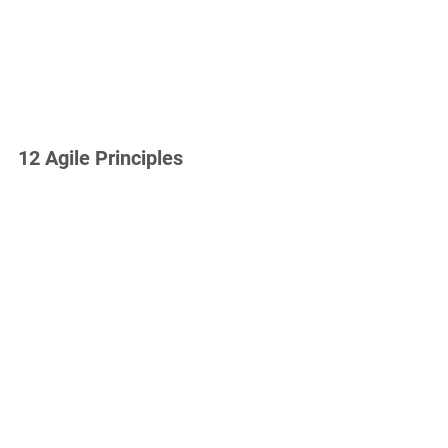
12 Agile Principles