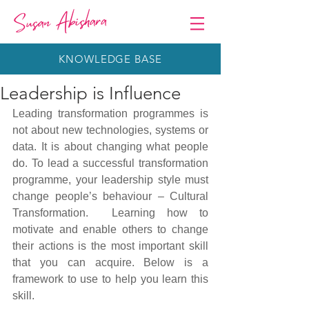
KNOWLEDGE BASE
Leadership is Influence
Leading transformation programmes is 
not about new technologies, systems or 
data. It is about changing what people 
do. To lead a successful transformation 
programme, your leadership style must 
change people’s behaviour – Cultural 
Transformation.  Learning how to 
motivate and enable others to change 
their actions is the most important skill 
that you can acquire. Below is a 
framework to use to help you learn this 
skill.