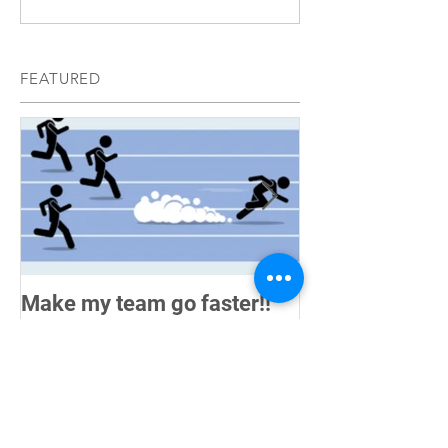
FEATURED
Make my team go faster!!
How do you me