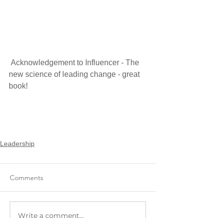
 Acknowledgement to Influencer - The 
new science of leading change - great 
book!
Leadership
Comments
Write a comment...