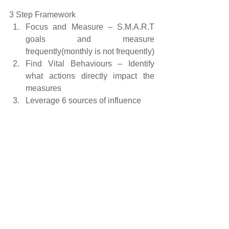
3 Step Framework 
Focus and Measure – S.M.A.R.T 
goals and measure 
frequently(monthly is not frequently)  
Find Vital Behaviours – Identify 
what actions directly impact the 
measures  
Leverage 6 sources of influence 