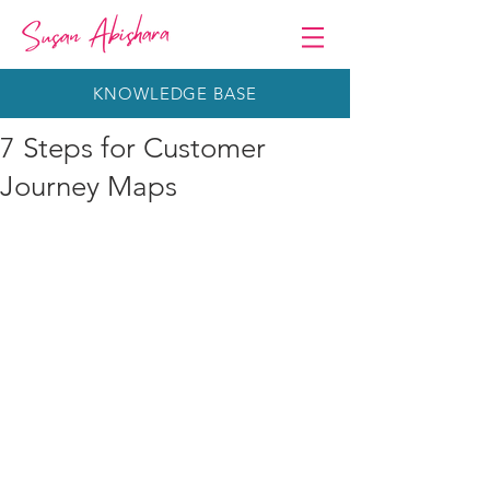
KNOWLEDGE BASE
7 Steps for Customer
Journey Maps