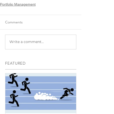
Portfolio Management
Comments
Write a comment...
FEATURED