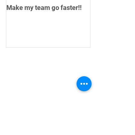
Make my team go faster!!
How do you me