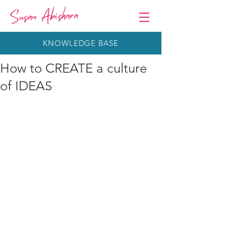
KNOWLEDGE BASE
How to CREATE a culture
of IDEAS