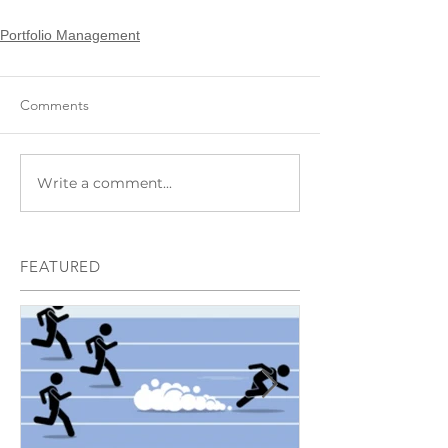
Portfolio Management
Comments
Write a comment...
FEATURED