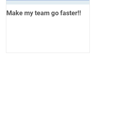
Make my team go faster!!
How do you me