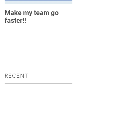
Make my team go
How do you measure
faster!!
up?
RECENT