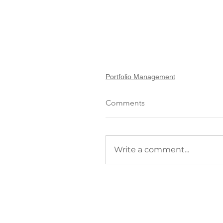
Portfolio Management
Comments
Write a comment...