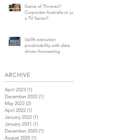
Game of Thrones?
Corporate Australia or just
a TV Series?
Uplift execution
predictability with data
driven forecasting
ARCHIVE
April 2023
(1)
1 post
December 2022
(1)
1 post
May 2022
(2)
2 posts
April 2022
(1)
1 post
January 2022
(1)
1 post
January 2021
(1)
1 post
December 2020
(1)
1 post
August 2020
(1)
1 post