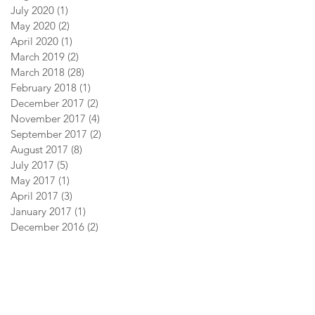
July 2020
(1)
1 post
May 2020
(2)
2 posts
April 2020
(1)
1 post
March 2019
(2)
2 posts
March 2018
(28)
28 posts
February 2018
(1)
1 post
December 2017
(2)
2 posts
November 2017
(4)
4 posts
September 2017
(2)
2 posts
August 2017
(8)
8 posts
July 2017
(5)
5 posts
May 2017
(1)
1 post
April 2017
(3)
3 posts
January 2017
(1)
1 post
December 2016
(2)
2 posts