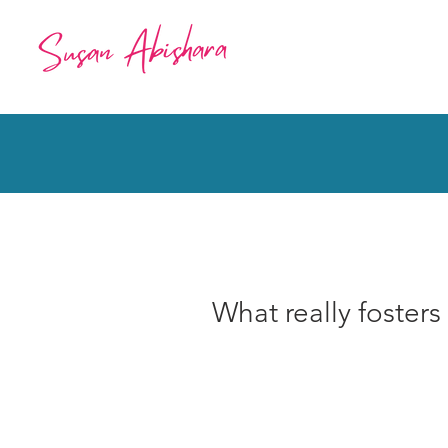
What really fosters