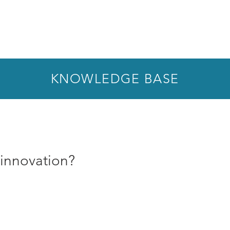
KNOWLEDGE BASE
 innovation?