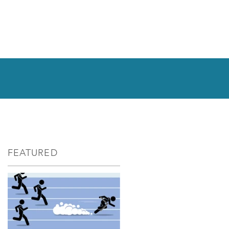
FEATURED