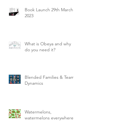
Book Launch 29th March
2023
What is Obeya and why
do you need it?
Blended Families & Team
Dynamics
Watermelons,
watermelons everywhere!