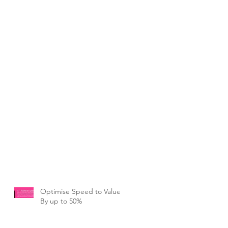
Optimise Speed to Value
By up to 50%