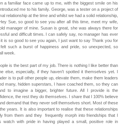
 a familiar face came up to me, with the biggest smile on his 
roduced me to his family. George, was a tester on a project of 
 relationship at the time and whilst we had a solid relationship, 
Hey Sue, so good to see you after all this time, meet my wife, 
an old manager of mine. Susan is great, she was always there for 
ful and difficult times. I can safely say, no manager has ever 
t is so good to see you again, I just want to say Thank you for 
felt such a burst of happiness and pride, so unexpected, so 
ll week.
ple is the best part of my job. There is nothing I like better than 
 else, especially, if they haven’t spotted it themselves yet. I 
ader is to pull other people up, elevate them, make them leaders 
ted many, hidden superstars, I have coached them, so they can 
nd to imagine a bigger, brighter future. All I provide is the 
nfidence, the rest they do themselves. I share that I 100% believe 
t and demand that they never sell themselves short. Most of these 
e years. It is also important to realise that these relationships 
y from them and they  frequently morph into friendships that I 
watch with pride in having played a small, positive role in 