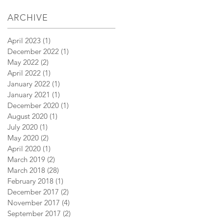
ARCHIVE
April 2023
(1)
1 post
December 2022
(1)
1 post
May 2022
(2)
2 posts
April 2022
(1)
1 post
January 2022
(1)
1 post
January 2021
(1)
1 post
December 2020
(1)
1 post
August 2020
(1)
1 post
July 2020
(1)
1 post
May 2020
(2)
2 posts
April 2020
(1)
1 post
March 2019
(2)
2 posts
March 2018
(28)
28 posts
February 2018
(1)
1 post
December 2017
(2)
2 posts
November 2017
(4)
4 posts
September 2017
(2)
2 posts