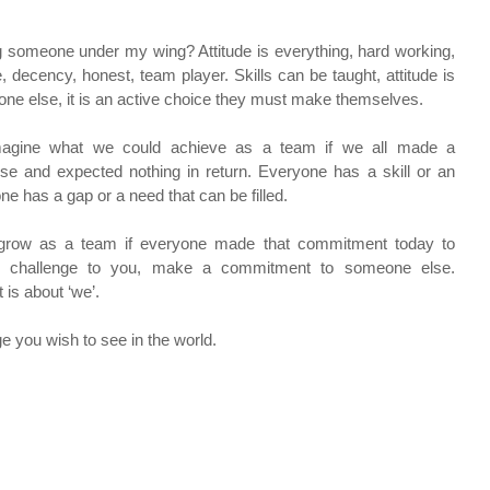
g someone under my wing? Attitude is everything, hard working, 
e, decency, honest, team player. Skills can be taught, attitude is 
e else, it is an active choice they must make themselves.
imagine what we could achieve as a team if we all made a 
 and expected nothing in return. Everyone has a skill or an 
e has a gap or a need that can be filled.
grow as a team if everyone made that commitment today to 
y challenge to you, make a commitment to someone else. 
 is about ‘we’.
e you wish to see in the world.