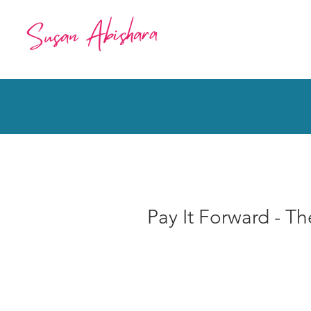
Pay It Forward - T