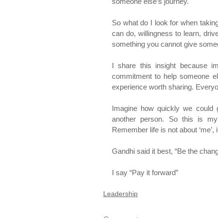
someone else’s journey.
So what do I look for when takin
can do, willingness to learn, driv
something you cannot give someon
I share this insight because 
commitment to help someone else
experience worth sharing. Everyon
Imagine how quickly we could 
another person. So this is m
Remember life is not about ‘me’, it
Gandhi said it best, “Be the chang
I say “Pay it forward”
Leadership