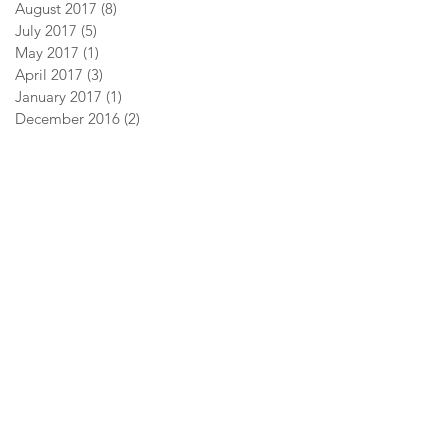
August 2017
(8)
8 posts
July 2017
(5)
5 posts
May 2017
(1)
1 post
April 2017
(3)
3 posts
January 2017
(1)
1 post
December 2016
(2)
2 posts