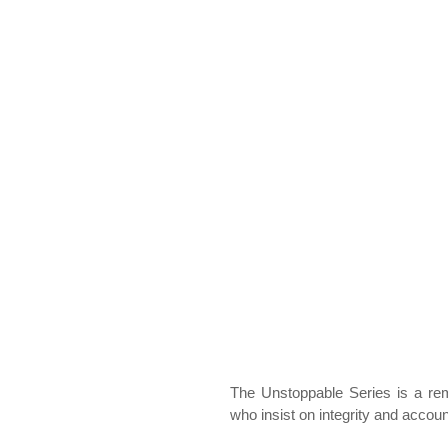
The Unstoppable Series is a rem
who insist on integrity and accoun