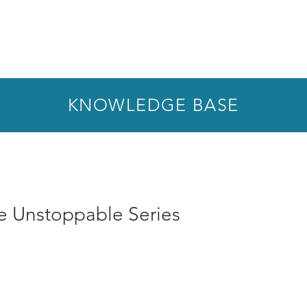
KNOWLEDGE BASE
he Unstoppable Series