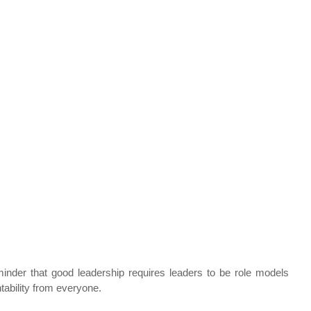
inder that good leadership requires leaders to be role models 
tability from everyone. 