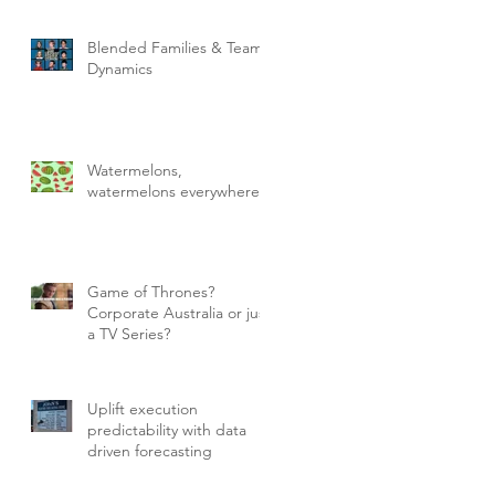
Blended Families & Team
Dynamics
Watermelons,
watermelons everywhere!
Game of Thrones?
Corporate Australia or just
a TV Series?
Uplift execution
predictability with data
driven forecasting