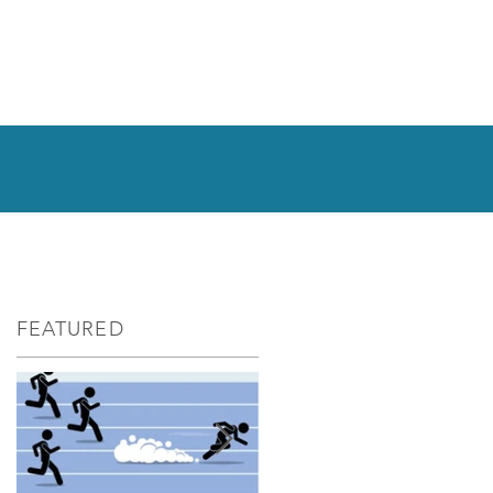
FEATURED