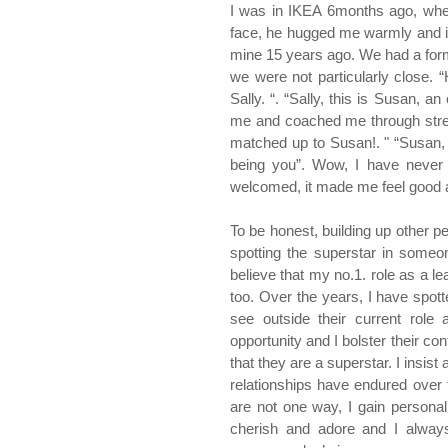
I was in IKEA 6months ago, when
face, he hugged me warmly and int
mine 15 years ago. We had a formal
we were not particularly close. “
Sally. “. “Sally, this is Susan, 
me and coached me through stress
matched up to Susan!. " “Susan, i
being you”. Wow, I have never 
welcomed, it made me feel good a
To be honest, building up other peo
spotting the superstar in someone
believe that my no.1. role as a le
too. Over the years, I have spot
see outside their current role a
opportunity and I bolster their co
that they are a superstar. I insis
relationships have endured over th
are not one way, I gain personall
cherish and adore and I always 