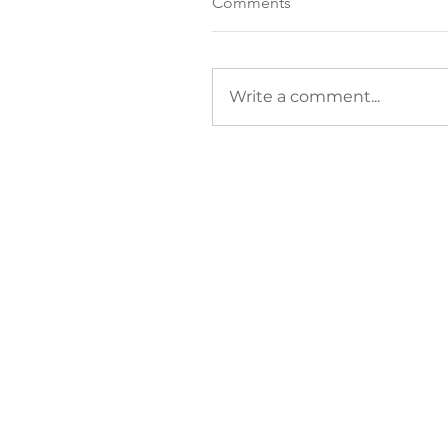
Comments
Write a comment...