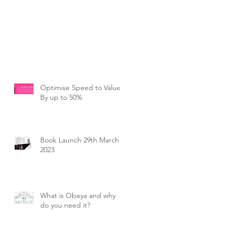
Optimise Speed to Value
By up to 50%
Book Launch 29th March
2023
What is Obeya and why
do you need it?