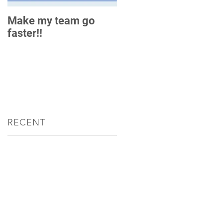
Make my team go
How do you measure
faster!!
up?
RECENT